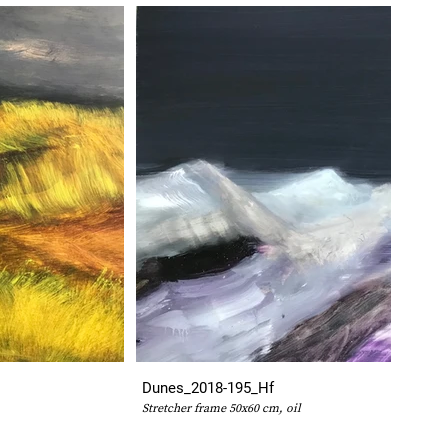
Dunes_2018-195_Hf
Stretcher frame 50x60 cm, oil