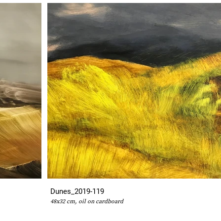
Dunes_2019-119
48x32 cm, oil on cardboard