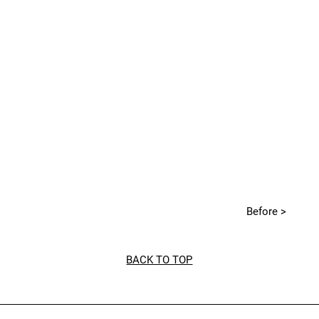
Before >
BACK TO TOP