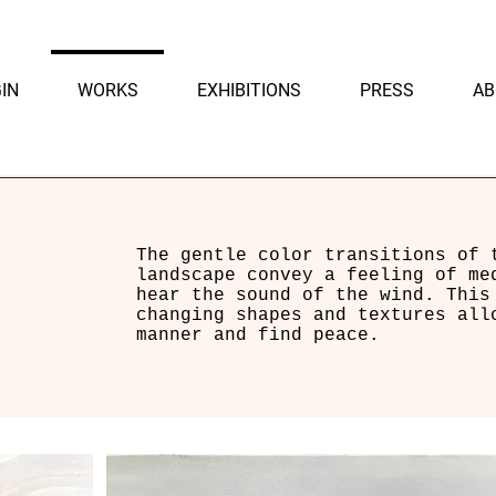
IN
WORKS
EXHIBITIONS
PRESS
AB
The gentle color transitions of 
landscape convey a feeling of me
hear the sound of the wind. This
changing shapes and textures all
manner and find peace.