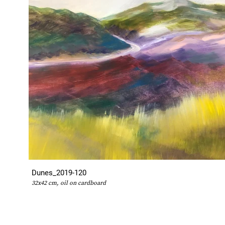
Dunes_2019-120
32x42 cm, oil on cardboard