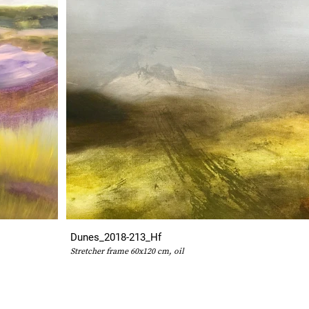
Dunes_2018-213_Hf
Stretcher frame 60x120 cm, oil