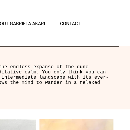
OUT GABRIELA AKARI
CONTACT
the endless expanse of the dune
ditative calm. You only think you can
 intermediate landscape with its ever-
ows the mind to wander in a relaxed