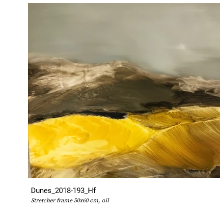
Dunes_2018-193_Hf
Stretcher frame 50x60 cm, oil