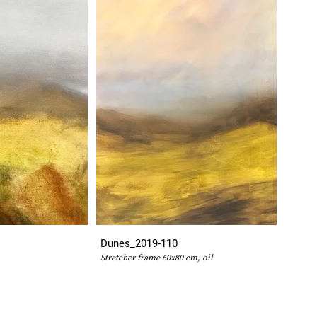
Dunes_2019-110
Stretcher frame 60x80 cm, oil