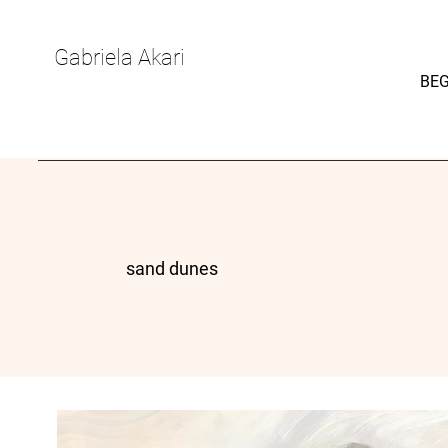
Gabriela Akari
BEG
sand dunes