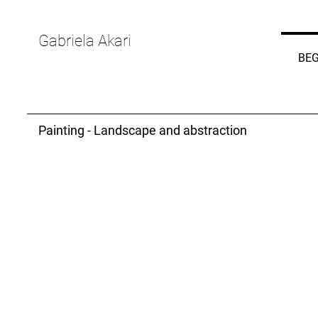
Gabriela Akari
BEG
Painting - Landscape and abstraction