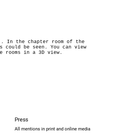
"
. In the chapter room of the
s could be seen. You can view
e rooms in a 3D view.
Press
All mentions in print and online media