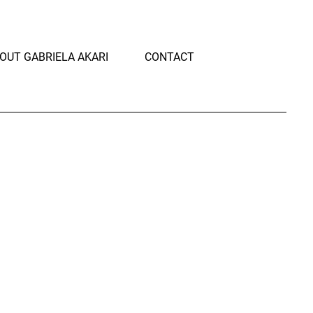
OUT GABRIELA AKARI
CONTACT