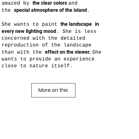
the clear colors
amazed by
and
special atmosphere of the island
the
.
the landscape
in
She wants to paint
every new lighting mood
. She is less
concerned with the detailed
reproduction of the landscape
effect on the viewer.
than with the
She
wants to provide an experience
close to nature itself.
More on this