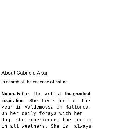
About Gabriela Akari
In search of the essence of nature
Nature is
the greatest
for the artist
inspiration
. She lives part of the
year in Valdemossa on Mallorca.
On her daily forays with her
dog, she experiences the region
in all weathers. She is always