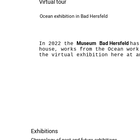
Virtual tour
Ocean exhibition in Bad Hersfeld
Museum
Bad Hersfeld
In 2022 the
has
house, works from the Ocean work
the virtual exhibition here at a
Exhibitions