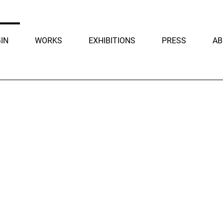
IN
WORKS
EXHIBITIONS
PRESS
AB