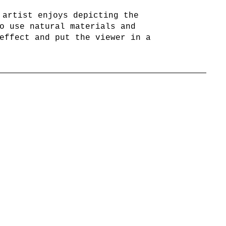
 artist enjoys depicting the
o use natural materials and
effect and put the viewer in a