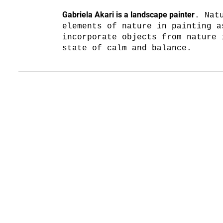
Gabriela Akari is a landscape painter
. Nat
elements of nature in painting a
incorporate objects from nature 
state of calm and balance.