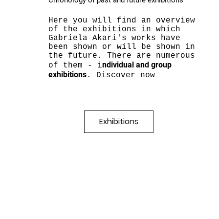
Chronology of past and future exhibitions
Here you will find an overview
of the exhibitions in which
Gabriela Akari's works have
been shown or will be shown in
the future. There are numerous
ndividual and group
of them - i
exhibitions
. Discover now
Exhibitions