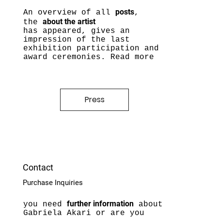
posts
An overview of all
,
about the artist
the
has appeared, gives an
impression of the last
e
xhibition participation and
award ceremonies. Read more
Press
Contact
Purchase Inquiries
further information
you need
about
Gabriela Akari or are you