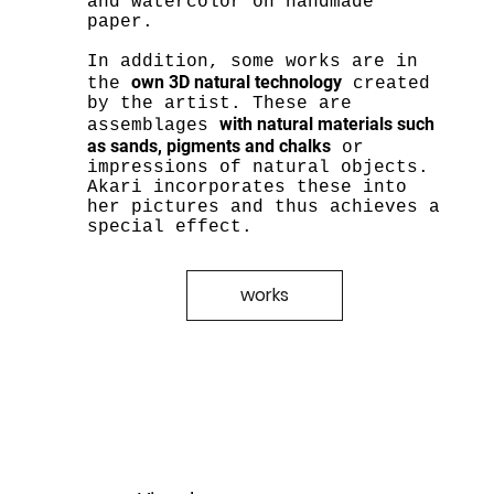
and watercolor on handmade
paper.
In addition, some works are in
own 3D natural technology
the
created
by the artist. These are
with natural materials such
assemblages
as sands, pigments and chalks
or
impressions of natural objects.
Akari incorporates these into
her pictures and thus achieves a
special effect.
works