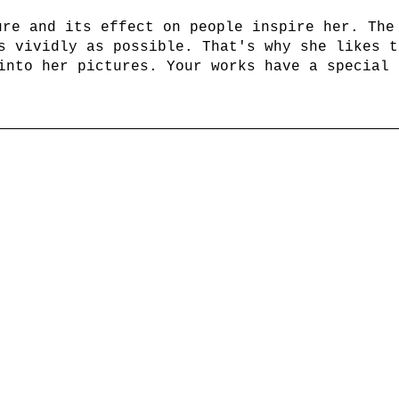
ure and its effect on people inspire her. The
s vividly as possible. That's why she likes t
into her pictures. Your works have a special 