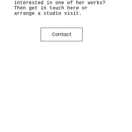
interested in one of her works?
Then get in touch here or
arrange a studio visit.
Contact