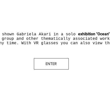
exhibition "Ocean
 shown Gabriela Akari in a solo
 group and other thematically associated work
ny time. With VR glasses you can also view th
ENTER