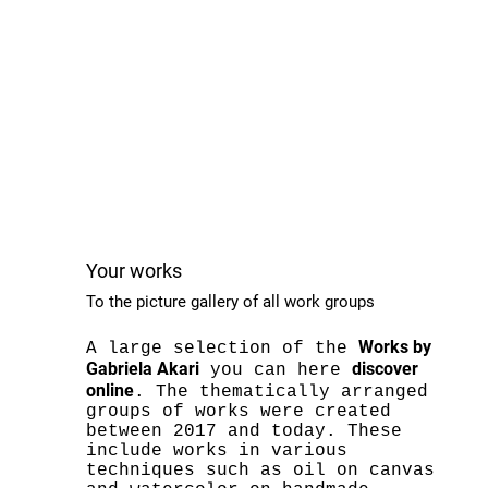
Your works
To the picture gallery of all work groups
Works by
A large selection of the
Gabriela Akari
discover
you can here
online
. The thematically arranged
groups of works were created
between 2017 and today. These
include works in various
techniques such as oil on canvas